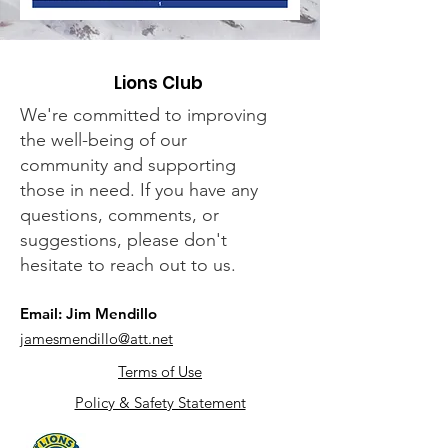
Lions Club
We're committed to improving
the well-being of our
community and supporting
those in need. If you have any
questions, comments, or
suggestions, please don't
hesitate to reach out to us.
Email: Jim Mendillo
jamesmendillo@att.net
Terms of Use
Policy & Safety Statement