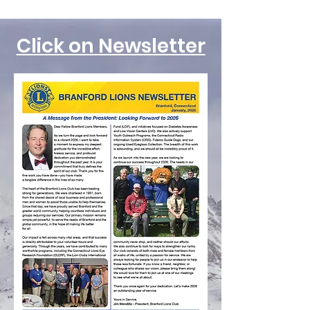
Click on Newsletter