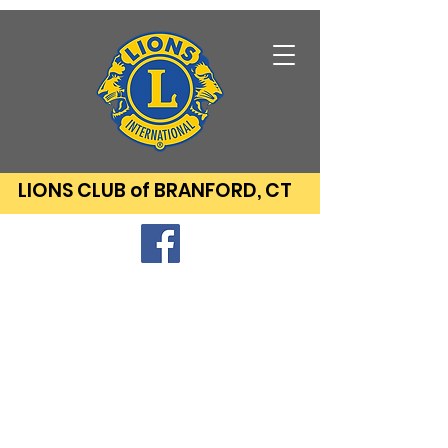
LIONS CLUB of BRANFORD, CT