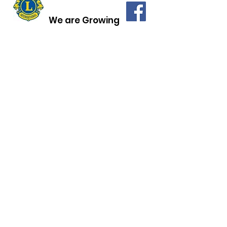
We are Growing
LIONS CLUB of
BRANFORD, CT
Quick Links
History of the Lions