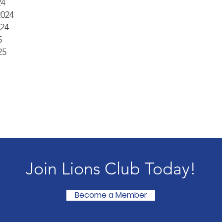
24
2024
24
5
25
Join Lions Club Today!
Become a Member