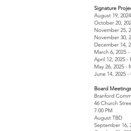
Signature Proje
August 19, 2024
October 20, 20
November 25, 20
November 30, 20
December 14, 2
March 6, 2025 -
April 12, 2025
May 26, 2025 -
June 14, 2025 -
Board Meeting
Branford Comm
46 Church Stree
7:00 PM
August TBD
September 16, 