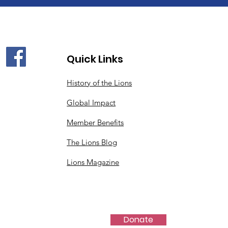
Quick Links
History of the Lions
Global Impact
Member Benefits
The Lions Blog
Lions Magazine
Donate