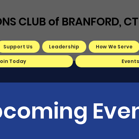
ONS CLUB of BRANFORD, CT
Support Us
Leadership
How We Serve
Join Today
Event
coming Eve