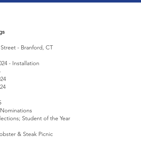
gs
Street - Branford, CT
4 - Installation
4
024
24
5
- Nominations
Elections; Student of the Year
Lobster & Steak Picnic