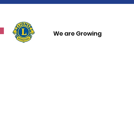
We are Growing