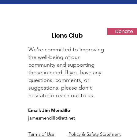
Donate
Lions Club
We're committed to improving
the well-being of our
community and supporting
those in need. If you have any
questions, comments, or
suggestions, please don't
hesitate to reach out to us.
Email: Jim Mendillo
jamesmendillo@att.net
Terms of Use
Policy & Safety Statement