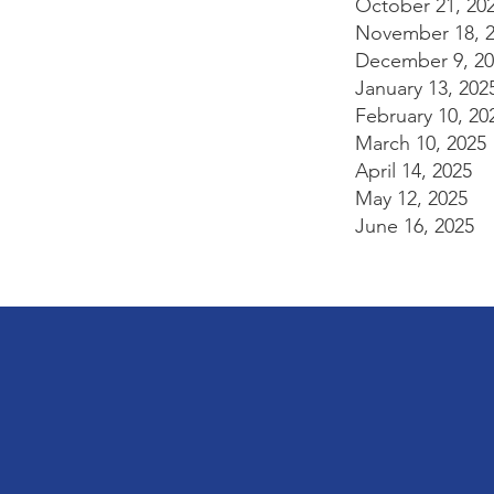
October 21, 20
November 18, 
December 9, 20
January 13, 202
February 10, 20
March 10, 2025
April 14, 2025
May 12, 2025
June 16, 2025