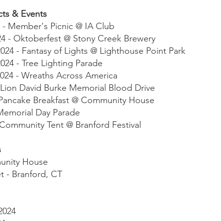
cts & Events
 - Member's Picnic @ IA Club
24 - Oktoberfest @ Stony Creek Brewery
24 - Fantasy of Lights @ Lighthouse Point Park
24 - Tree Lighting Parade
024 - Wreaths Across America
 Lion David Burke Memorial Blood Drive
 - Pancake Breakfast @ Community House
 Memorial Day Parade
 Community Tent @ Branford Festival
s
unity House
t - Branford, CT
2024