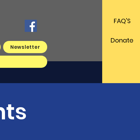
FAQ'S
Donate
Newsletter
s
nts