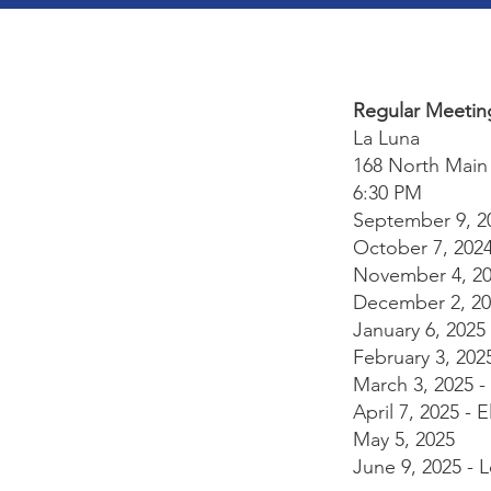
Regular Meetin
La Luna
168 North Main 
6:30 PM
September 9, 202
October 7, 202
November 4, 2
December 2, 20
January 6, 2025
February 3, 202
March 3, 2025 
April 7, 2025 - 
May 5, 2025
June 9, 2025 - 