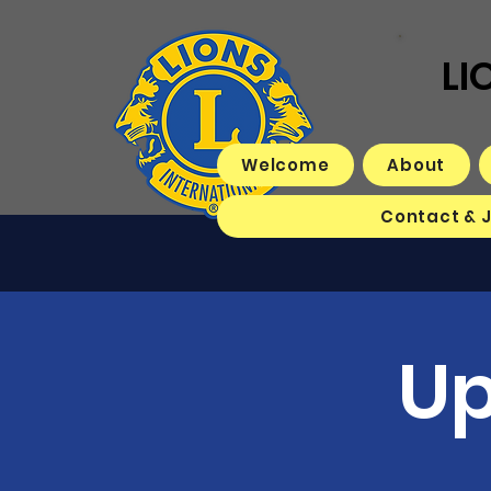
LI
Welcome
About
Contact & 
Up